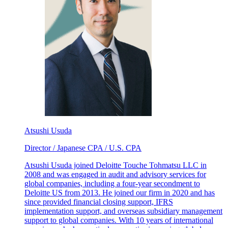
Atsushi Usuda
Director / Japanese CPA / U.S. CPA
Atsushi Usuda joined Deloitte Touche Tohmatsu LLC in
2008 and was engaged in audit and advisory services for
global companies, including a four-year secondment to
Deloitte US from 2013. He joined our firm in 2020 and has
since provided financial closing support, IFRS
implementation support, and overseas subsidiary management
support to global companies. With 10 years of international