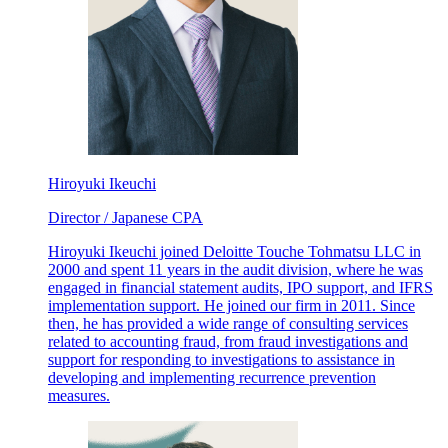
Hiroyuki Ikeuchi
Director / Japanese CPA
Hiroyuki Ikeuchi joined Deloitte Touche Tohmatsu LLC in
2000 and spent 11 years in the audit division, where he was
engaged in financial statement audits, IPO support, and IFRS
implementation support. He joined our firm in 2011. Since
then, he has provided a wide range of consulting services
related to accounting fraud, from fraud investigations and
support for responding to investigations to assistance in
developing and implementing recurrence prevention
measures.