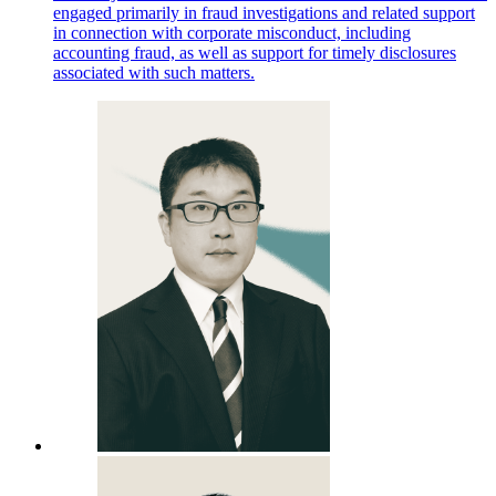
engaged primarily in fraud investigations and related support
in connection with corporate misconduct, including
accounting fraud, as well as support for timely disclosures
associated with such matters.