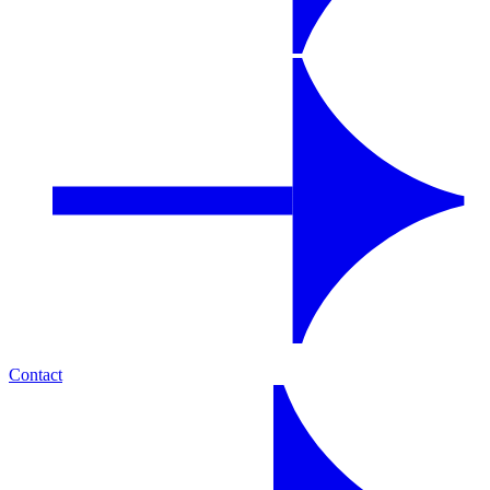
Contact