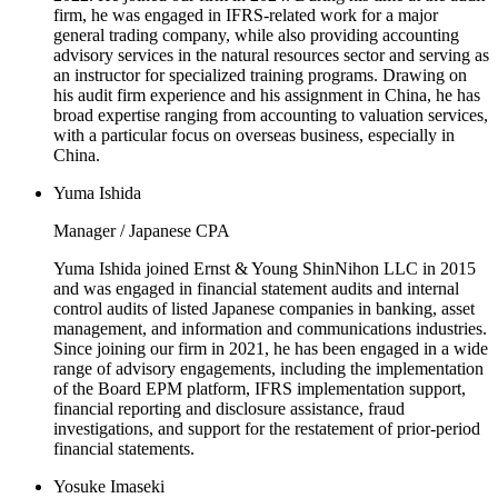
firm, he was engaged in IFRS-related work for a major
general trading company, while also providing accounting
advisory services in the natural resources sector and serving as
an instructor for specialized training programs. Drawing on
his audit firm experience and his assignment in China, he has
broad expertise ranging from accounting to valuation services,
with a particular focus on overseas business, especially in
China.
Yuma Ishida
Manager / Japanese CPA
Yuma Ishida joined Ernst & Young ShinNihon LLC in 2015
and was engaged in financial statement audits and internal
control audits of listed Japanese companies in banking, asset
management, and information and communications industries.
Since joining our firm in 2021, he has been engaged in a wide
range of advisory engagements, including the implementation
of the Board EPM platform, IFRS implementation support,
financial reporting and disclosure assistance, fraud
investigations, and support for the restatement of prior-period
financial statements.
Yosuke Imaseki