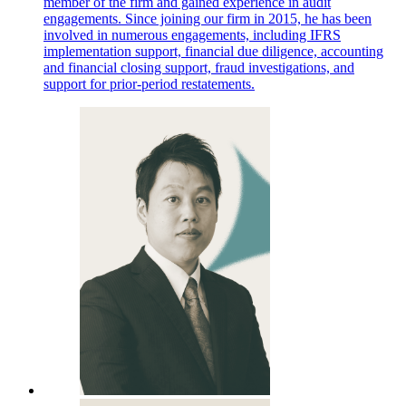
member of the firm and gained experience in audit
engagements. Since joining our firm in 2015, he has been
involved in numerous engagements, including IFRS
implementation support, financial due diligence, accounting
and financial closing support, fraud investigations, and
support for prior-period restatements.