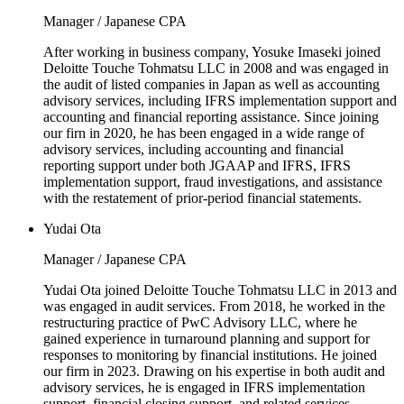
Manager / Japanese CPA
After working in business company, Yosuke Imaseki joined
Deloitte Touche Tohmatsu LLC in 2008 and was engaged in
the audit of listed companies in Japan as well as accounting
advisory services, including IFRS implementation support and
accounting and financial reporting assistance. Since joining
our firn in 2020, he has been engaged in a wide range of
advisory services, including accounting and financial
reporting support under both JGAAP and IFRS, IFRS
implementation support, fraud investigations, and assistance
with the restatement of prior-period financial statements.
Yudai Ota
Manager / Japanese CPA
Yudai Ota joined Deloitte Touche Tohmatsu LLC in 2013 and
was engaged in audit services. From 2018, he worked in the
restructuring practice of PwC Advisory LLC, where he
gained experience in turnaround planning and support for
responses to monitoring by financial institutions. He joined
our firm in 2023. Drawing on his expertise in both audit and
advisory services, he is engaged in IFRS implementation
support, financial closing support, and related services.