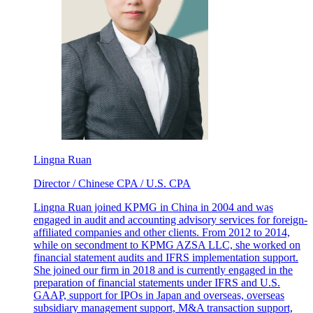
Lingna Ruan
Director / Chinese CPA / U.S. CPA
Lingna Ruan joined KPMG in China in 2004 and was
engaged in audit and accounting advisory services for foreign-
affiliated companies and other clients. From 2012 to 2014,
while on secondment to KPMG AZSA LLC, she worked on
financial statement audits and IFRS implementation support.
She joined our firm in 2018 and is currently engaged in the
preparation of financial statements under IFRS and U.S.
GAAP, support for IPOs in Japan and overseas, overseas
subsidiary management support, M&A transaction support,