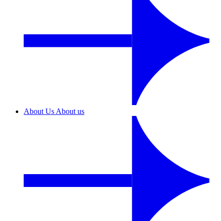
About Us
About us