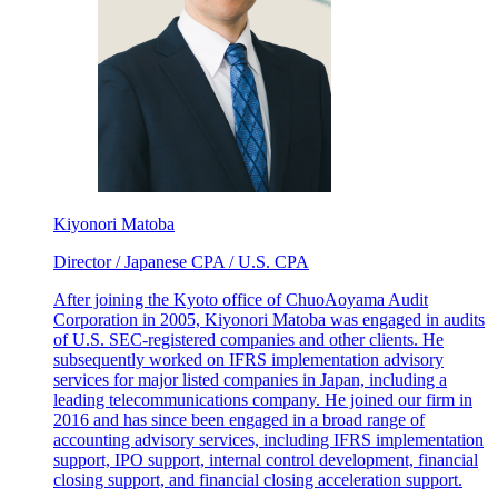
Kiyonori Matoba
Director / Japanese CPA / U.S. CPA
After joining the Kyoto office of ChuoAoyama Audit
Corporation in 2005, Kiyonori Matoba was engaged in audits
of U.S. SEC-registered companies and other clients. He
subsequently worked on IFRS implementation advisory
services for major listed companies in Japan, including a
leading telecommunications company. He joined our firm in
2016 and has since been engaged in a broad range of
accounting advisory services, including IFRS implementation
support, IPO support, internal control development, financial
closing support, and financial closing acceleration support.