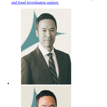
and fraud investigation support.