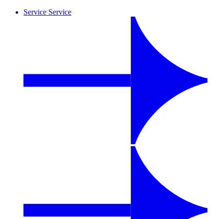
Service
Service