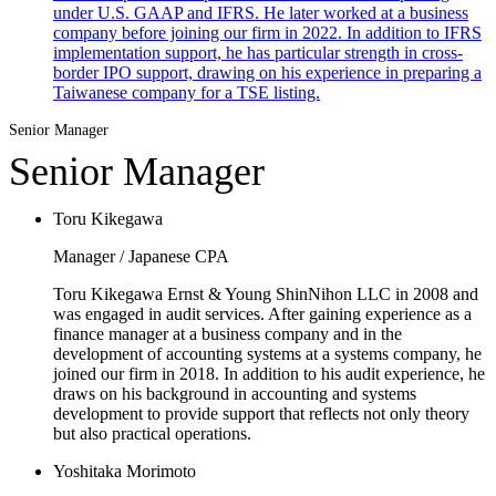
under U.S. GAAP and IFRS. He later worked at a business
company before joining our firm in 2022. In addition to IFRS
implementation support, he has particular strength in cross-
border IPO support, drawing on his experience in preparing a
Taiwanese company for a TSE listing.
Senior Manager
Senior Manager
Toru Kikegawa
Manager / Japanese CPA
Toru Kikegawa Ernst & Young ShinNihon LLC in 2008 and
was engaged in audit services. After gaining experience as a
finance manager at a business company and in the
development of accounting systems at a systems company, he
joined our firm in 2018. In addition to his audit experience, he
draws on his background in accounting and systems
development to provide support that reflects not only theory
but also practical operations.
Yoshitaka Morimoto