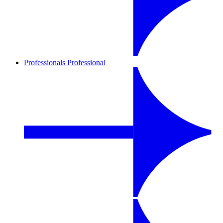
Professionals
Professional