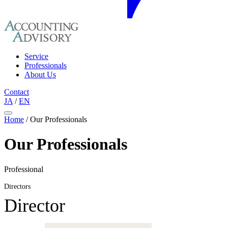
Service
Professionals
About Us
Contact
JA
/
EN
Home
/
Our Professionals
Our Professionals
Professional
Directors
Director