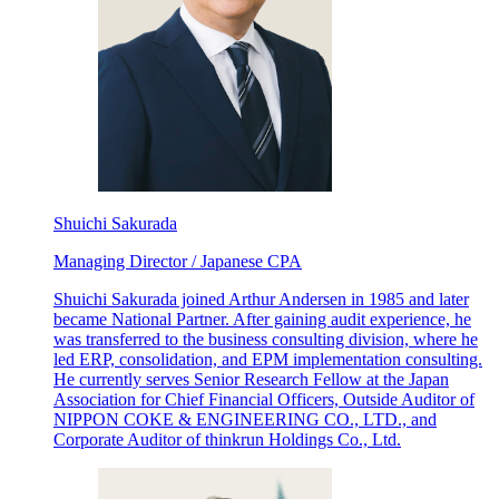
Shuichi Sakurada
Managing Director / Japanese CPA
Shuichi Sakurada joined Arthur Andersen in 1985 and later
became National Partner. After gaining audit experience, he
was transferred to the business consulting division, where he
led ERP, consolidation, and EPM implementation consulting.
He currently serves Senior Research Fellow at the Japan
Association for Chief Financial Officers, Outside Auditor of
NIPPON COKE & ENGINEERING CO., LTD., and
Corporate Auditor of thinkrun Holdings Co., Ltd.