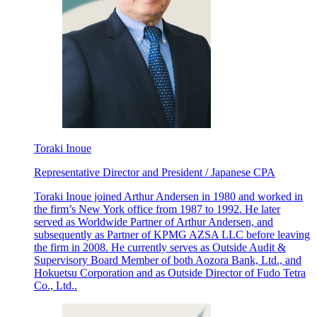
Toraki Inoue
Representative Director and President / Japanese CPA
Toraki Inoue joined Arthur Andersen in 1980 and worked in
the firm’s New York office from 1987 to 1992. He later
served as Worldwide Partner of Arthur Andersen, and
subsequently as Partner of KPMG AZSA LLC before leaving
the firm in 2008. He currently serves as Outside Audit &
Supervisory Board Member of both Aozora Bank, Ltd., and
Hokuetsu Corporation and as Outside Director of Fudo Tetra
Co., Ltd..