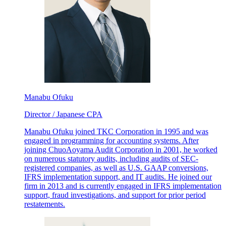
Manabu Ofuku
Director / Japanese CPA
Manabu Ofuku joined TKC Corporation in 1995 and was
engaged in programming for accounting systems. After
joining ChuoAoyama Audit Corporation in 2001, he worked
on numerous statutory audits, including audits of SEC-
registered companies, as well as U.S. GAAP conversions,
IFRS implementation support, and IT audits. He joined our
firm in 2013 and is currently engaged in IFRS implementation
support, fraud investigations, and support for prior period
restatements.