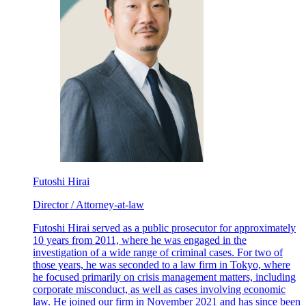
Futoshi Hirai
Director / Attorney-at-law
Futoshi Hirai served as a public prosecutor for approximately
10 years from 2011, where he was engaged in the
investigation of a wide range of criminal cases. For two of
those years, he was seconded to a law firm in Tokyo, where
he focused primarily on crisis management matters, including
corporate misconduct, as well as cases involving economic
law. He joined our firm in November 2021 and has since been