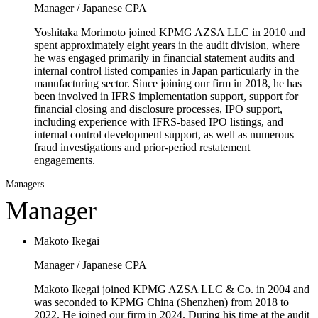
Manager / Japanese CPA
Yoshitaka Morimoto joined KPMG AZSA LLC in 2010 and
spent approximately eight years in the audit division, where
he was engaged primarily in financial statement audits and
internal control listed companies in Japan particularly in the
manufacturing sector. Since joining our firm in 2018, he has
been involved in IFRS implementation support, support for
financial closing and disclosure processes, IPO support,
including experience with IFRS-based IPO listings, and
internal control development support, as well as numerous
fraud investigations and prior-period restatement
engagements.
Managers
Manager
Makoto Ikegai
Manager / Japanese CPA
Makoto Ikegai joined KPMG AZSA LLC & Co. in 2004 and
was seconded to KPMG China (Shenzhen) from 2018 to
2022. He joined our firm in 2024. During his time at the audit