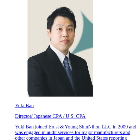
Yuki Ban
Director/ Japanese CPA / U.S. CPA
Yuki Ban joined Ernst & Young ShinNihon LLC in 2009 and
was engaged in audit services for major manufacturers and
other companies in Japan and the United States reporting