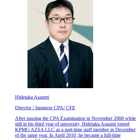
Hidetaka Asaumi
Director / Japanese CPA/ CFE
After passing the CPA Examination in November 2008 while
still in his third year of university, Hidetaka Asaumi joined
KPMG AZSA LLC as a part-time staff member in December
of the same year. In April 2010, he became a full-time