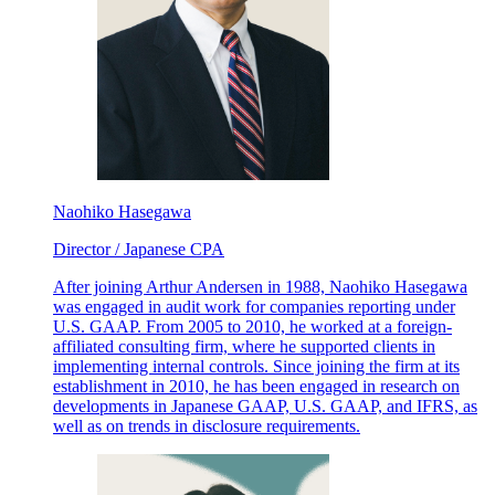
Naohiko Hasegawa
Director / Japanese CPA
After joining Arthur Andersen in 1988, Naohiko Hasegawa
was engaged in audit work for companies reporting under
U.S. GAAP. From 2005 to 2010, he worked at a foreign-
affiliated consulting firm, where he supported clients in
implementing internal controls. Since joining the firm at its
establishment in 2010, he has been engaged in research on
developments in Japanese GAAP, U.S. GAAP, and IFRS, as
well as on trends in disclosure requirements.