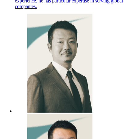
experience, he has particular expertise in serving global
companies.