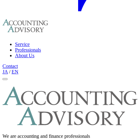
Service
Professionals
About Us
Contact
JA
/
EN
We are accounting and finance professionals