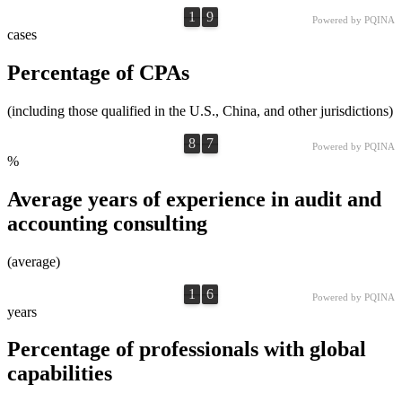
1
9
1
9
0
0
Powered by PQINA
cases
Percentage of CPAs
(including those qualified in the U.S., China, and other jurisdictions)
8
7
8
7
0
0
Powered by PQINA
%
Average years of experience in audit and
accounting consulting
(average)
1
6
1
6
0
0
Powered by PQINA
years
Percentage of professionals with global
capabilities