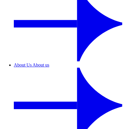
About Us
About us