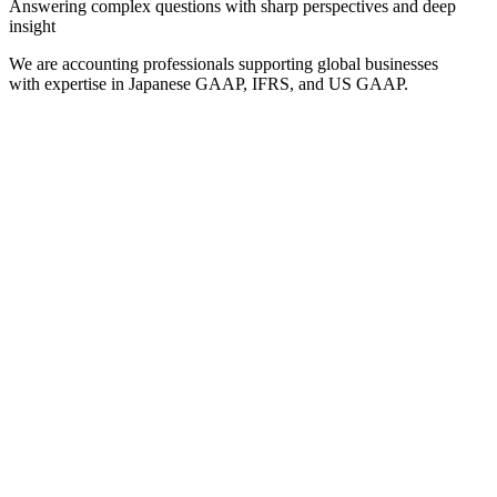
Answering complex questions with sharp perspectives and deep
insight
We are accounting professionals supporting global businesses
with expertise in Japanese GAAP, IFRS, and US GAAP.