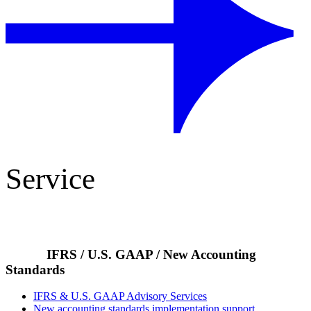
Service
IFRS / U.S. GAAP / New Accounting
Standards
IFRS & U.S. GAAP Advisory Services
New accounting standards implementation support