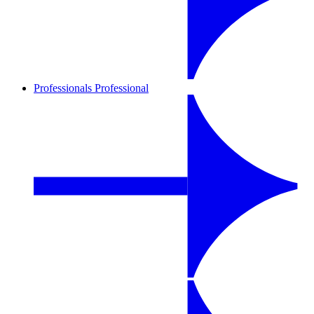
Professionals
Professional