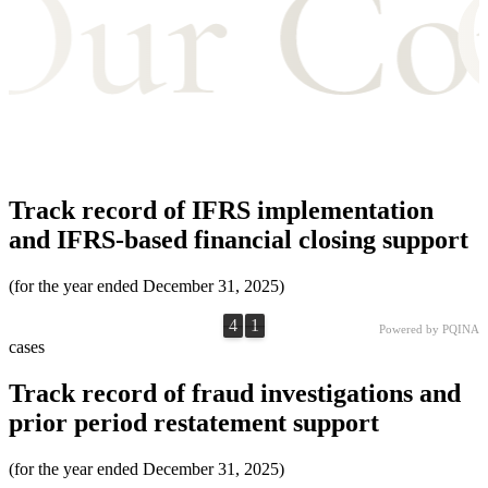
Track record of IFRS implementation
and IFRS-based financial closing support
(for the year ended December 31, 2025)
4
1
4
1
0
0
Powered by PQINA
cases
Track record of fraud investigations and
prior period restatement support
(for the year ended December 31, 2025)