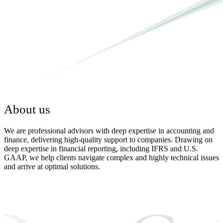
About us
We are professional advisors with deep expertise in accounting and
finance, delivering high-quality support to companies. Drawing on
deep expertise in financial reporting, including IFRS and U.S.
GAAP, we help clients navigate complex and highly technical issues
and arrive at optimal solutions.