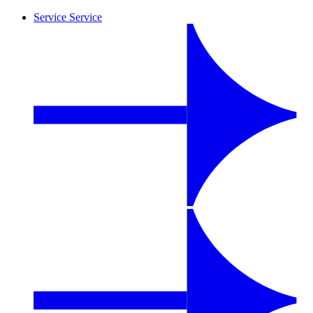
Service
Service