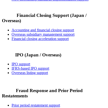
Financial Closing Support (Japan /
Overseas)
Accounting and financial closing support
Overseas subsidiary management support
Financial closing acceleration support
IPO (Japan / Overseas)
IPO support
IFRS-based IPO support
Overseas listing support
Fraud Response and Prior Period
Restatements
Prior period restatement support