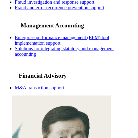
Fraud investigation and response support
Fraud and error recurrence prevention support
Management Accounting
Enterprise performance management (EPM) tool
implementation support
Solutions for integrating statutory and management
accounting
Financial Advisory
M&A transaction support