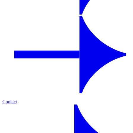
Contact