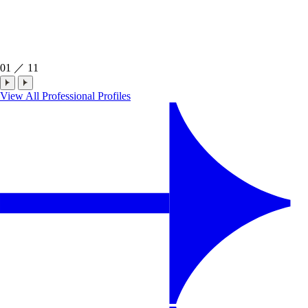
01
／
11
View All Professional Profiles