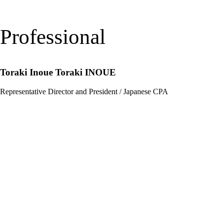
Professional
Toraki Inoue
Toraki INOUE
Representative Director and President / Japanese CPA