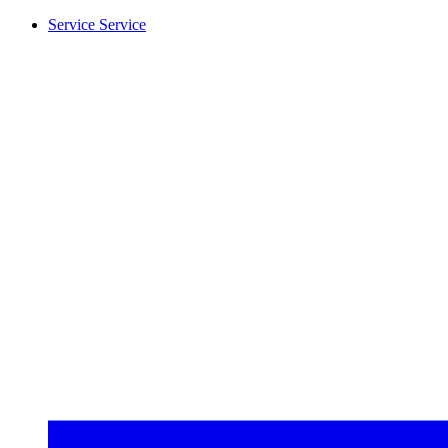
Service
Service