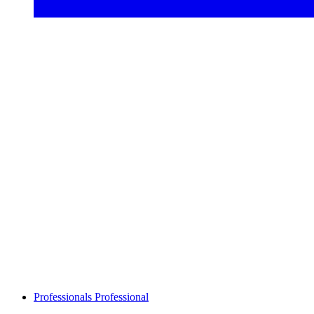
Professionals
Professional