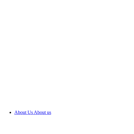
About Us
About us