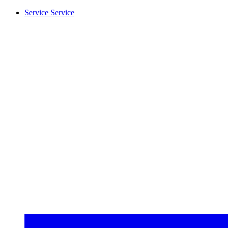
Service
Service