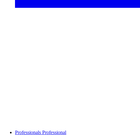
Professionals
Professional