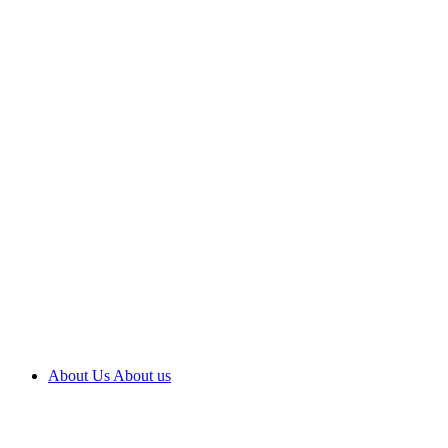
About Us
About us